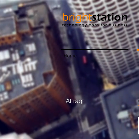
Home
Attraqt