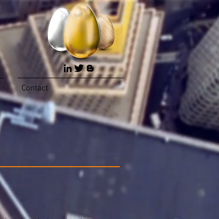
Contact