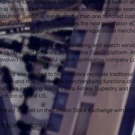
Attraqt is Dan Wagner’s Software-as-a-service search a
that is one of the most technically advanced online se
solutions available, serving more than one hundred cust
established since 2003, provides the next generation
merchandising solution through its unique visual mercha
Attraqt provides visual merchandising and search service
a cloud based Software as a Service (SaaS) platform. A
evolved from successful search technology company Lo
Attraqt was created to help retailers replicate traditio
online and now powers the merchandising functions of o
retailers including Tesco, Laura Ashley, Superdry and b
London and the US.
Attraqt is listed on the London Stock Exchange with the
http://www.attraqt.com